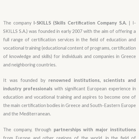
The company
I-SKILLS (Skills Certification Company S.A.
| I-
SKILLS S.A.) was founded in early 2007 with the aim of offering a
full range of certification services in the field of education and
vocational training (educational content of programs, certification
of knowledge and skills) for individuals and companies in Greece
and neighboring countries.
It was founded by
renowned institutions, scientists and
industry professionals
with significant European experience in
education and vocational training and aspires to become one of
the main certification bodies in Greece and South-Eastern Europe
and the Mediterranean.
The company, through
partnerships with major institutions
from Europe and other regions of the world, in the field of