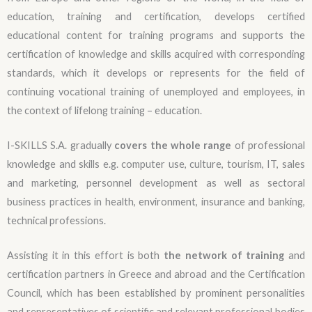
education, training and certification, develops certified
educational content for training programs and supports the
certification of knowledge and skills acquired with corresponding
standards, which it develops or represents for the field of
continuing vocational training of unemployed and employees, in
the context of lifelong training – education.
I-SKILLS S.A. gradually
covers the whole range
of professional
knowledge and skills e.g. computer use, culture, tourism, IT, sales
and marketing, personnel development as well as sectoral
business practices in health, environment, insurance and banking,
technical professions.
Assisting it in this effort is both
the network of training
and
certification partners in Greece and abroad and the Certification
Council, which has been established by prominent personalities
and representatives of scientific and relevant professional bodies