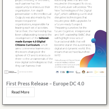
First Press Release – Europe DC 4.0
Read More