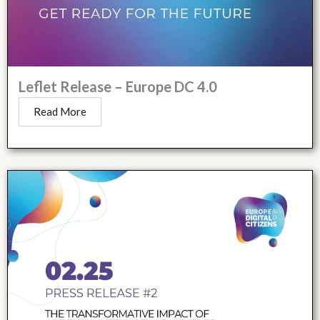
Leflet Release – Europe DC 4.0
Read More