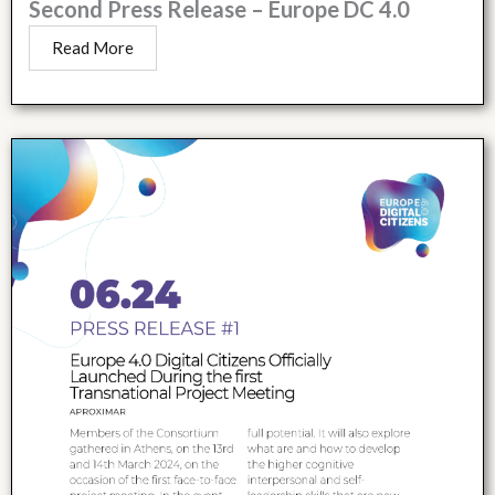
Second Press Release – Europe DC 4.0
Read More