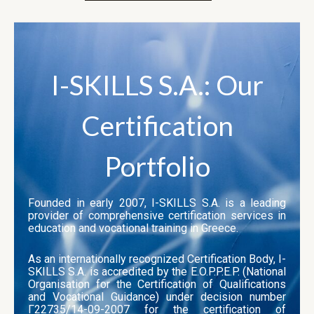
I-SKILLS S.A.: Our
Certification
Portfolio
Founded in early 2007, I-SKILLS S.A. is a leading
provider of comprehensive certification services in
education and vocational training in Greece.
As an internationally recognized Certification Body, I-
SKILLS S.A. is accredited by the E.O.P.P.E.P. (National
Organisation for the Certification of Qualifications
and Vocational Guidance) under decision number
Γ22735/14-09-2007 for the certification of