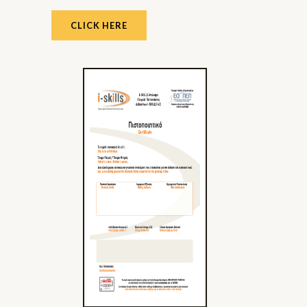
CLICK HERE