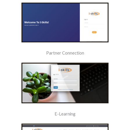
Partner Connection
E-Learning