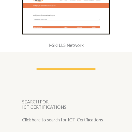
I-SKILLS Network
SEARCH FOR
ICT CERTIFICATIONS
Click here to search for ICT Certifications