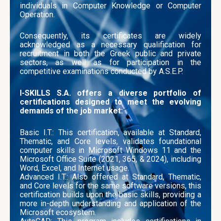
individuals in Computer Knowledge or Computer
Operation.
Consequently, its certificates are widely
acknowledged as a necessary qualification for
recruitment in both the Greek public and private
sectors, as well as for participation in the
competitive examinations conducted by A.S.E.P.
I-SKILLS S.A. offers a diverse portfolio of
certifications designed to meet the evolving
demands of the job market:
Basic I.T.: This certification, available at Standard,
Thematic, and Core levels, validates foundational
computer skills in Microsoft Windows 11 and the
Microsoft Office Suite (2021, 365, & 2024), including
Word, Excel, and Internet usage.
Advanced I.T.: Also offered at Standard, Thematic,
and Core levels for the same software versions, this
certification builds upon the basic skills, providing a
more in-depth understanding and application of the
Microsoft ecosystem.