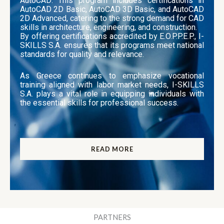
AutoCAD: This program includes certifications in
AutoCAD 2D Basic, AutoCAD 3D Basic, and AutoCAD
2D Advanced, catering to the strong demand for CAD
skills in architecture, engineering, and construction.
By offering certifications accredited by E.O.P.P.E.P., I-
SKILLS S.A. ensures that its programs meet national
standards for quality and relevance.
As Greece continues to emphasize vocational
training aligned with labor market needs, I-SKILLS
S.A. plays a vital role in equipping individuals with
the essential skills for professional success.
READ MORE
PARTNERS