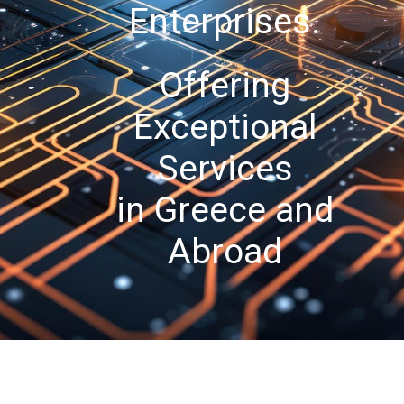
Enterprises.
Offering
Exceptional
Services
in Greece and
Abroad