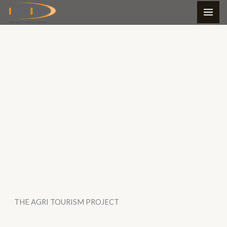
Skip
to
content
THE AGRI TOURISM PROJECT