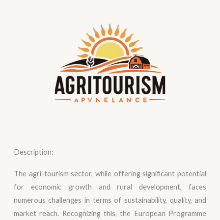
Description:
The agri-tourism sector, while offering significant potential
for economic growth and rural development, faces
numerous challenges in terms of sustainability, quality, and
market reach. Recognizing this, the European Programme