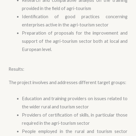
Research and comparative analysis on the training
provided in the field of agri-tourism
Identification of good practices concerning
enterprises active in the agri-tourism sector
Preparation of proposals for the improvement and
support of the agri-tourism sector both at local and
European level.
Results:
The project involves and addresses different target groups:
Education and training providers on issues related to
the wider rural and tourism sector
Providers of certification of skills, in particular those
required in the agri-tourism sector
People employed in the rural and tourism sector