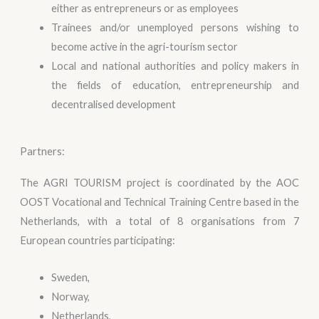
either as entrepreneurs or as employees
Trainees and/or unemployed persons wishing to
become active in the agri-tourism sector
Local and national authorities and policy makers in
the fields of education, entrepreneurship and
decentralised development
Partners:
The AGRI TOURISM project is coordinated by the AOC
OOST Vocational and Technical Training Centre based in the
Netherlands, with a total of 8 organisations from 7
European countries participating:
Sweden,
Norway,
Netherlands,