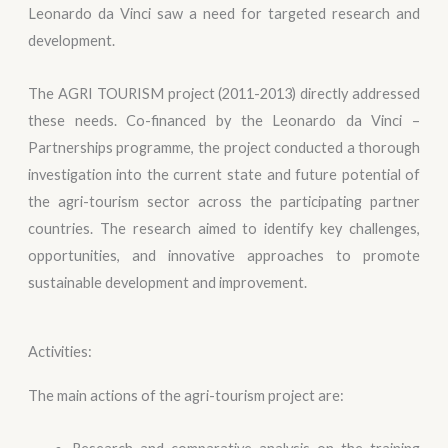
Leonardo da Vinci saw a need for targeted research and
development.
The AGRI TOURISM project (2011-2013) directly addressed
these needs. Co-financed by the Leonardo da Vinci –
Partnerships programme, the project conducted a thorough
investigation into the current state and future potential of
the agri-tourism sector across the participating partner
countries. The research aimed to identify key challenges,
opportunities, and innovative approaches to promote
sustainable development and improvement.
Activities:
The main actions of the agri-tourism project are: