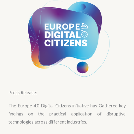
Press Release:
The Europe 4.0 Digital Citizens initiative has Gathered key
findings on the practical application of disruptive
technologies across different industries.