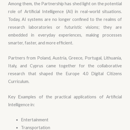
Among them, the Partnership has shed light on the potential
role of Artificial Intelligence (AI) in real-world situations.
Today, AI systems are no longer confined to the realms of
research laboratories or futuristic visions; they are
embedded in everyday experiences, making processes
smarter, faster, and more efficient.
Partners from Poland, Austria, Greece, Portugal, Lithuania,
Italy, and Cyprus came together for the collaborative
research that shaped the Europe 4.0 Digital Citizens
Curriculum.
Κey Εxamples of the practical applications of Αrtificial
Ιntelligence in:
Entertainment
Transportation