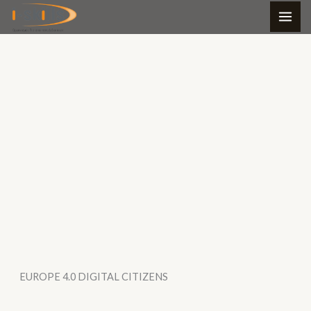
Skip
to
content
EUROPE 4.0 DIGITAL CITIZENS