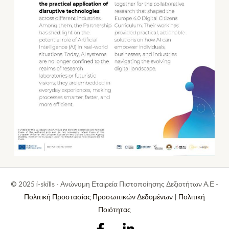
© 2025 i-skills - Ανώνυμη Εταιρεία Πιστοποίησης Δεξιοτήτων Α.Ε -
Πολιτική Προστασίας Προσωπικών Δεδομένων
|
Πολιτική
Ποιότητας