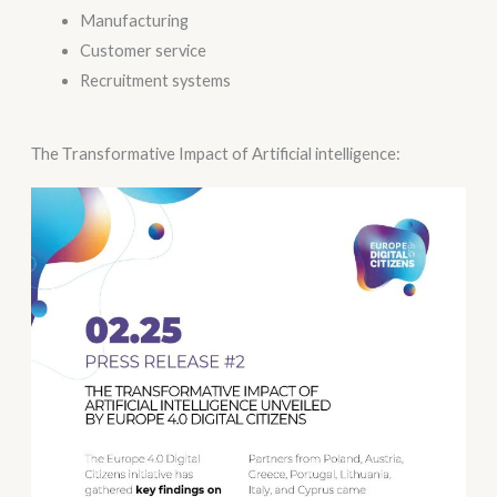
Manufacturing
Customer service
Recruitment systems
Τhe Τransformative Impact of Αrtificial intelligence: